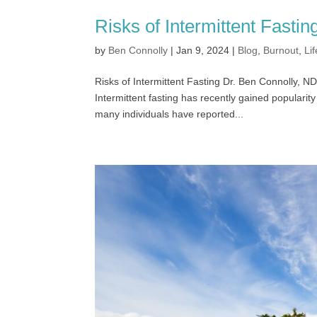
Risks of Intermittent Fastin
by
Ben Connolly
|
Jan 9, 2024
|
Blog
,
Burnout
,
Lif
Risks of Intermittent Fasting Dr. Ben Connolly
Intermittent fasting has recently gained popular
many individuals have reported...