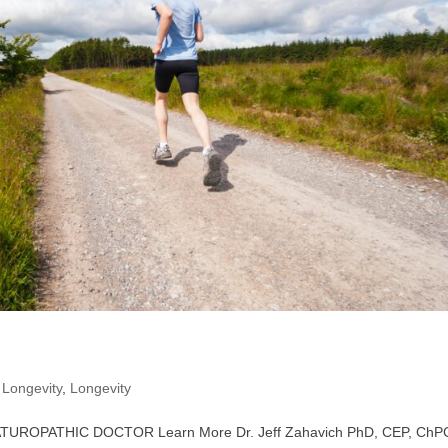
,
Longevity
,
Longevity
 NATUROPATHIC DOCTOR Learn More Dr. Jeff Zahavich PhD, CEP, ChP