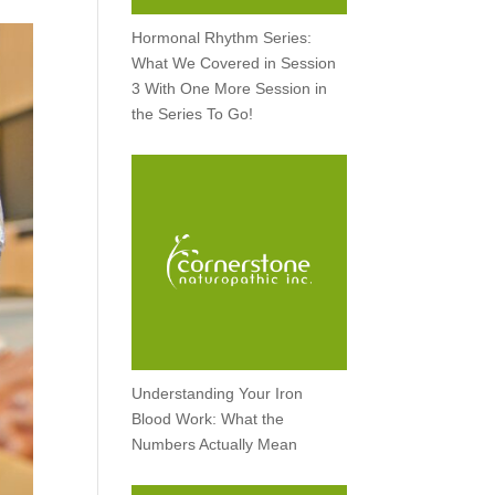
Hormonal Rhythm Series:
What We Covered in Session
3 With One More Session in
the Series To Go!
Understanding Your Iron
Blood Work: What the
Numbers Actually Mean