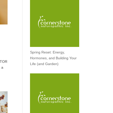
Spring Reset: Energy,
Hormones, and Building Your
OCTOR
Life (and Garden)
 a