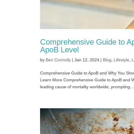
Comprehensive Guide to A
ApoB Level
by
Ben Connolly
|
Jan 12, 2024
|
Blog
,
Lifestyle
,
L
Comprehensive Guide to ApoB and Why You Sh
Learn More Comprehensive Guide to ApoB and W
leading cause of mortality worldwide, prompting...