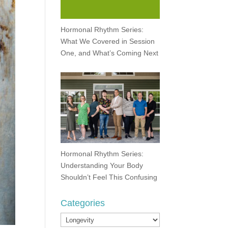
Hormonal Rhythm Series:
What We Covered in Session
One, and What’s Coming Next
Hormonal Rhythm Series:
Understanding Your Body
Shouldn’t Feel This Confusing
Categories
Categories