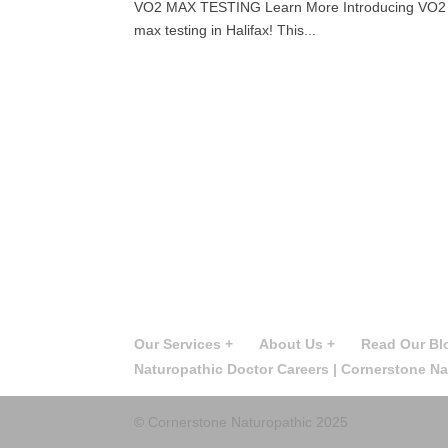
VO2 MAX TESTING Learn More Introducing VO2 Max 
max testing in Halifax! This...
Our Services +
About Us +
Read Our Bl
Naturopathic Doctor Careers | Cornerstone N
© Cornerstone Naturopathic 2025