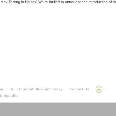
Testing in Halifax! We’re thrilled to announce the introduction of 
og
Join Burnout Blueprint Today
Contact Us
+
aturopathic