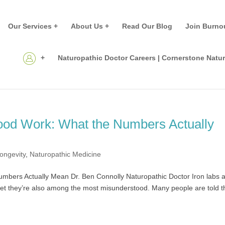
Our Services +
About Us +
Read Our Blog
Join Burno
+
Naturopathic Doctor Careers | Cornerstone Natu
lood Work: What the Numbers Actually
ongevity
,
Naturopathic Medicine
mbers Actually Mean Dr. Ben Connolly Naturopathic Doctor Iron labs 
t they’re also among the most misunderstood. Many people are told t