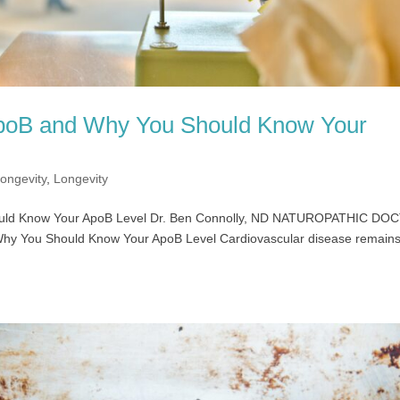
poB and Why You Should Know Your
ongevity
,
Longevity
ould Know Your ApoB Level Dr. Ben Connolly, ND NATUROPATHIC D
hy You Should Know Your ApoB Level Cardiovascular disease remains