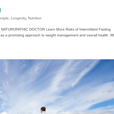
g
estyle
,
Longevity
,
Nutrition
, ND NATUROPATHIC DOCTOR Learn More Risks of Intermittent Fasting
ity as a promising approach to weight management and overall health. W