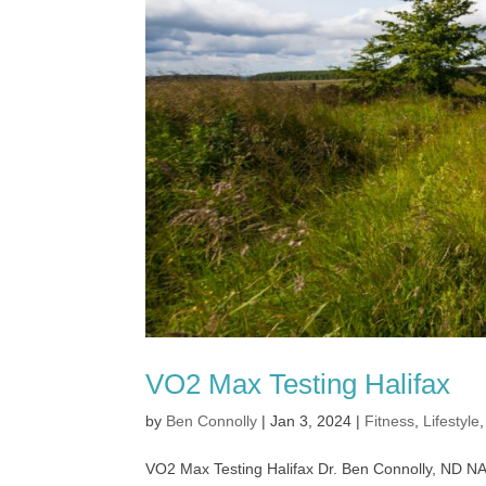
VO2 Max Testing Halifax
by
Ben Connolly
|
Jan 3, 2024
|
Fitness
,
Lifestyle
VO2 Max Testing Halifax Dr. Ben Connolly, ND