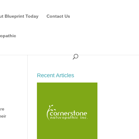
ut Blueprint Today
Contact Us
ropathic
Recent Articles
are
heir