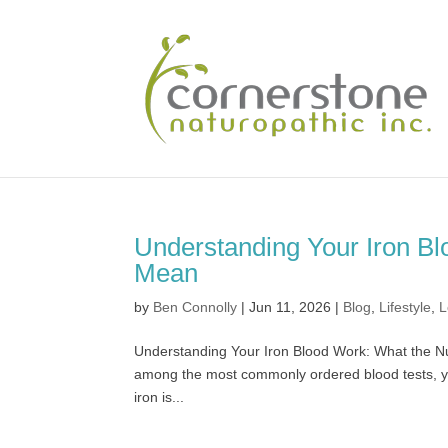
Understanding Your Iron B
Mean
by
Ben Connolly
|
Jun 11, 2026
|
Blog
,
Lifestyle
,
L
Understanding Your Iron Blood Work: What the Nu
among the most commonly ordered blood tests, ye
iron is...