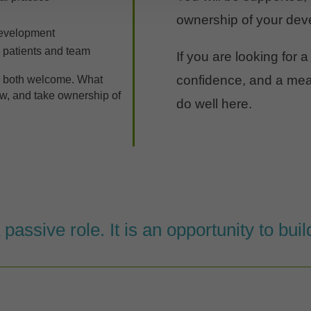
ownership of your dev
development
 patients and team
If you are looking for a
confidence, and a mean
e both welcome. What
row, and take ownership of
do well here.
a passive role. It is an opportunity to bui