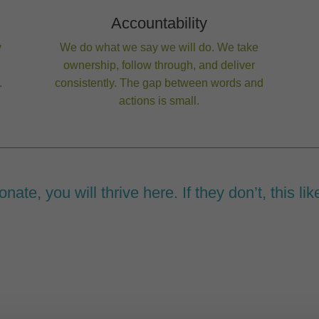
Accountability
y
We do what we say we will do. We take
ownership, follow through, and deliver
.
consistently. The gap between words and
actions is small.
ate, you will thrive here. If they don’t, this likel