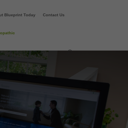
ut Blueprint Today
Contact Us
ropathic