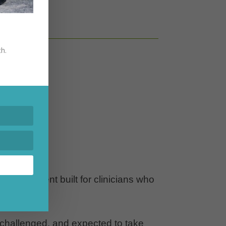
edules.
th.
 environment built for clinicians who
 challenged, and expected to take