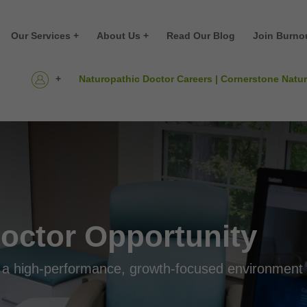
Our Services +
About Us +
Read Our Blog
Join Burno
+
Naturopathic Doctor Careers | Cornerstone Natu
octor Opportunity
 in a high-performance, growth-focused environment