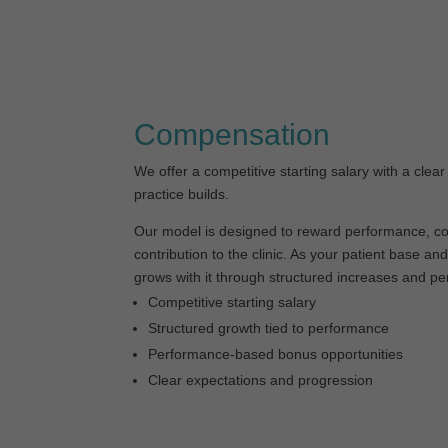
Compensation
We offer a competitive starting salary with a clear
practice builds.
Our model is designed to reward performance, co
contribution to the clinic. As your patient base a
grows with it through structured increases and p
Competitive starting salary
Structured growth tied to performance
Performance-based bonus opportunities
Clear expectations and progression