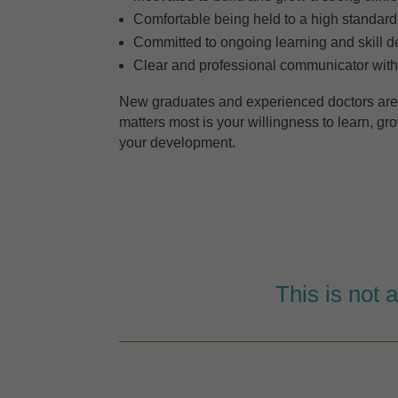
Comfortable being held to a high standard
Committed to ongoing learning and skill 
Clear and professional communicator with
New graduates and experienced doctors ar
matters most is your willingness to learn, g
your development.
This is not 