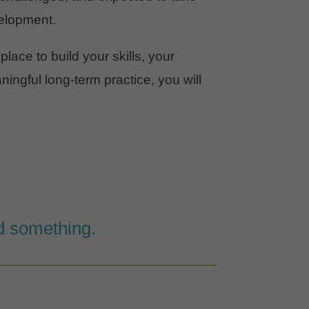
elopment.
 place to build your skills, your
ingful long-term practice, you will
ld something.