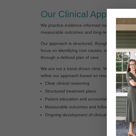
Our Clinical Approach
We practice evidence-informed naturopathic medi
measurable outcomes and long-term patient resul
Our approach is structured, thoughtful, and groun
focus on identifying root causes, setting clear ex
through a defined plan of care.
We are not a trend-driven clinic. We focus on wh
refine our approach based on results.
Clear clinical reasoning
Structured treatment plans
Patient education and accountability
Measurable outcomes and follow-through
Ongoing development of clinical skills