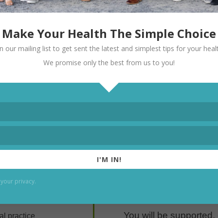
 building clinicians, not just filling sch
Make Your Health The Simple Choice
in our mailing list to get sent the latest and simplest tips for your heal
We promise only the best from us to you!
I'M IN!
r
This is a high-standard
your privacy.
want to grow.
You will be supported,
al practice