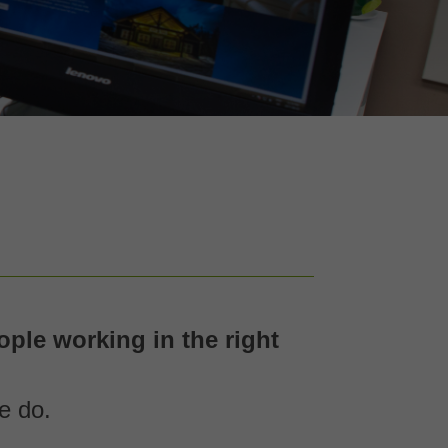
ple working in the right
e do.