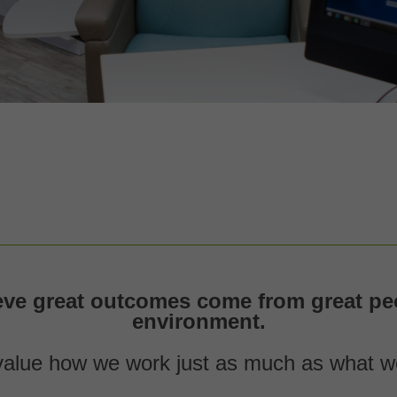
eve great outcomes come from great peo
environment.
alue how we work just as much as what w