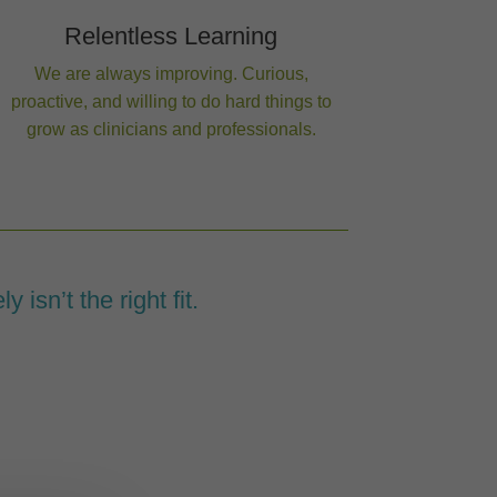
Relentless Learning
We are always improving. Curious,
proactive, and willing to do hard things to
grow as clinicians and professionals.
y isn’t the right fit.