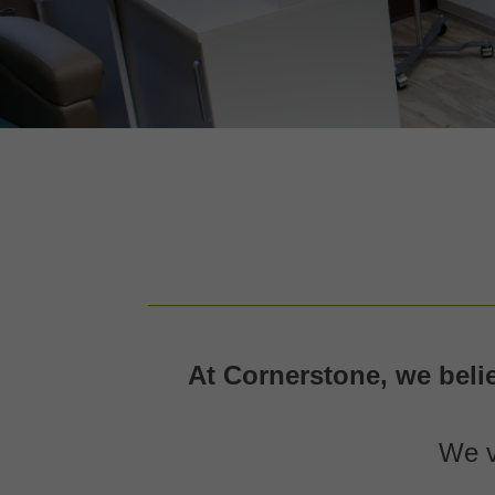
At Cornerstone, we beli
We v