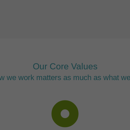
Our Core Values
w we work matters as much as what we
