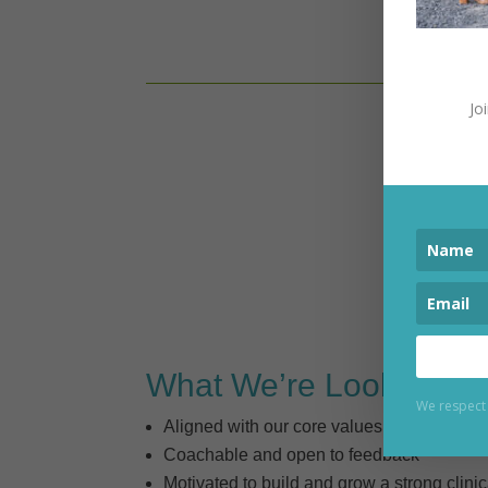
We are
Jo
What We’re Looking Fo
We respect 
Aligned with our core values
Coachable and open to feedback
Motivated to build and grow a strong clinic