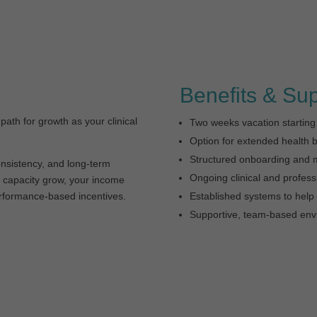
Benefits & Su
 path for growth as your clinical
Two weeks vacation starting
Option for extended health b
Structured onboarding and 
nsistency, and long-term
Ongoing clinical and profes
nd capacity grow, your income
erformance-based incentives.
Established systems to help 
Supportive, team-based env