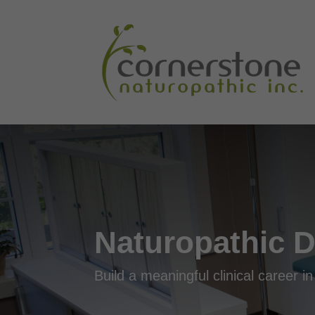
Naturopathic D
Build a meaningful clinical career