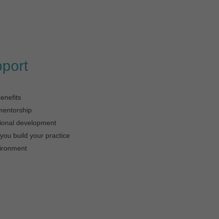
pport
enefits
mentorship
sional development
you build your practice
ironment