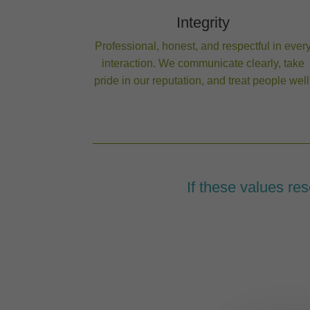
Integrity
Professional, honest, and respectful in ever
interaction. We communicate clearly, take
pride in our reputation, and treat people well
If these values reson