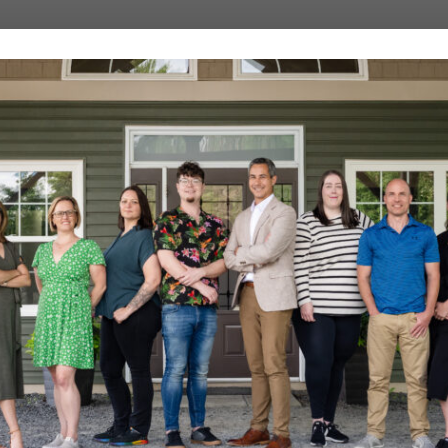
cine with a focus on
ts.
ded in clinical reasoning. We
pectations, and guiding patients
at works, and we continuously