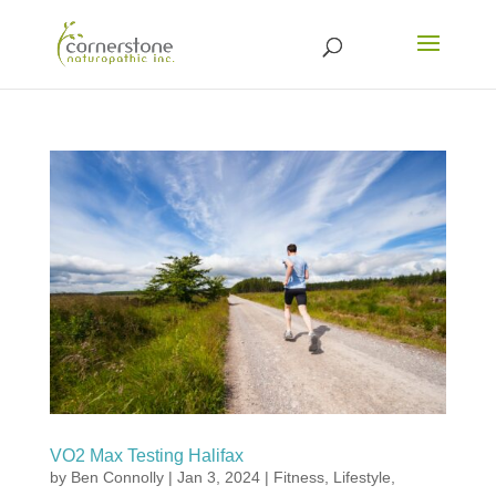
VO2 Max Testing Halifax
by
Ben Connolly
|
Jan 3, 2024
|
Fitness
,
Lifestyle
,