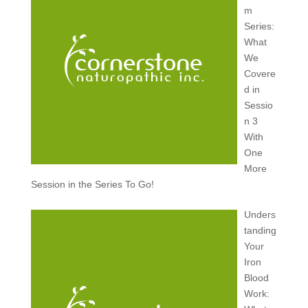
m
Series:
What
We
Covere
d in
Sessio
n 3
With
One
More
Session in the Series To Go!
Unders
tanding
Your
Iron
Blood
Work: