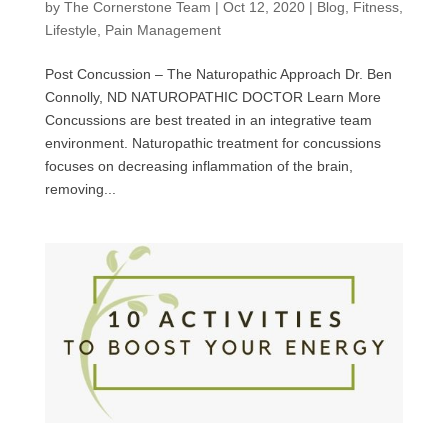
by
The Cornerstone Team
|
Oct 12, 2020
|
Blog
,
Fitness
,
Lifestyle
,
Pain Management
Post Concussion – The Naturopathic Approach Dr. Ben
Connolly, ND NATUROPATHIC DOCTOR Learn More
Concussions are best treated in an integrative team
environment. Naturopathic treatment for concussions
focuses on decreasing inflammation of the brain,
removing...