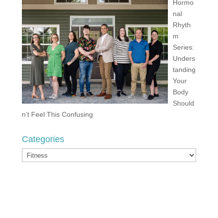
Hormo
nal
Rhyth
m
Series:
Unders
tanding
Your
Body
Should
n’t Feel This Confusing
Categories
Categories