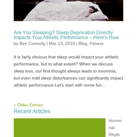
Are You Sleeping? Sleep Deprivation Directly
Impacts Your Athletic Performance – Here’s How
by
Ben Connolly
|
Mar 13, 2018
|
Blog
,
Fitness
It is fairly obvious that sleep would impact your athletic
performance, but to what extent? When we discuss
sleep loss, our first thought always leads to insomnia,
but even mild sleep disturbances can significantly impact
athletic performance.Let’s start with some fun...
« Older Entries
Recent Articles
Hormo
nal
Rhyth