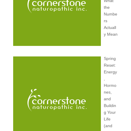
What
the
Numbe
rs
Actuall
y Mean
Spring
Reset:
Energy
,
Hormo
nes,
and
Buildin
g Your
Life
(and