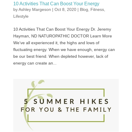
10 Activities That Can Boost Your Energy
by
Ashley Margeson
|
Oct 8, 2020
|
Blog
,
Fitness
,
Lifestyle
10 Activities That Can Boost Your Energy Dr. Jeremy
Hayman, ND NATUROPATHIC DOCTOR Learn More
We’ve all experienced it, the highs and lows of
fluctuating energy. When we have enough, energy can
be our best friend. When depleted however, lack of
energy can create an...