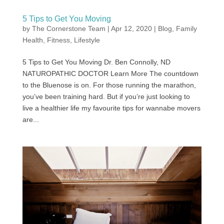
5 Tips to Get You Moving
by
The Cornerstone Team
|
Apr 12, 2020
|
Blog
,
Family
Health
,
Fitness
,
Lifestyle
5 Tips to Get You Moving Dr. Ben Connolly, ND
NATUROPATHIC DOCTOR Learn More The countdown
to the Bluenose is on. For those running the marathon,
you’ve been training hard. But if you’re just looking to
live a healthier life my favourite tips for wannabe movers
are...