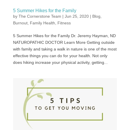
5 Summer Hikes for the Family
by
The Cornerstone Team
|
Jun 25, 2020
|
Blog
,
Burnout
,
Family Health
,
Fitness
5 Summer Hikes for the Family Dr. Jeremy Hayman, ND
NATUROPATHIC DOCTOR Learn More Getting outside
with family and taking a walk in nature is one of the most
effective things you can do for your health. Not only
does hiking increase your physical activity, getting...