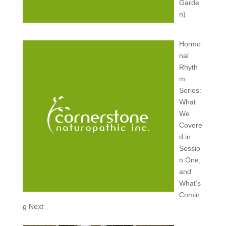
Garde
n)
Hormo
nal
Rhyth
m
Series:
What
We
Covere
d in
Sessio
n One,
and
What’s
Comin
g Next