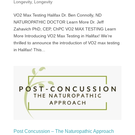
Longevity
,
Longevity
VO2 Max Testing Halifax Dr. Ben Connolly, ND
NATUROPATHIC DOCTOR Learn More Dr. Jeff
Zahavich PhD, CEP, ChPC VO2 MAX TESTING Learn
More Introducing VO2 Max Testing in Halifax! We’re
thrilled to announce the introduction of VO2 max testing
in Halifax! This...
Post Concussion – The Naturopathic Approach