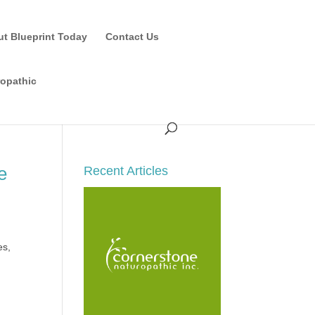
ut Blueprint Today
Contact Us
ropathic
e
Recent Articles
es,