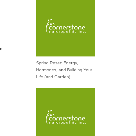
rn
Spring Reset: Energy,
Hormones, and Building Your
Life (and Garden)