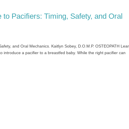
to Pacifiers: Timing, Safety, and Oral
, Safety, and Oral Mechanics. Kaitlyn Sobey, D.O.M.P. OSTEOPATH Lea
o introduce a pacifier to a breastfed baby. While the right pacifier can