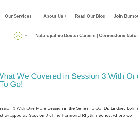
Our Services +
About Us +
Read Our Blog
Join Burno
+
Naturopathic Doctor Careers | Cornerstone Natu
What We Covered in Session 3 With On
 To Go!
sion 3 With One More Session in the Series To Go! Dr. Lindsey Lohn
rapped up Session 3 of the Hormonal Rhythm Series, where we
..