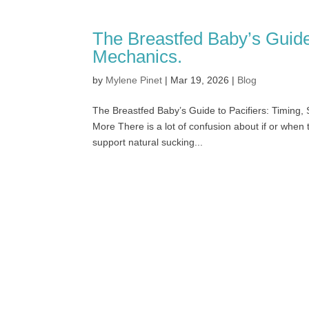
The Breastfed Baby’s Guide 
Mechanics.
by
Mylene Pinet
|
Mar 19, 2026
|
Blog
The Breastfed Baby’s Guide to Pacifiers: Timing
More There is a lot of confusion about if or when t
support natural sucking...