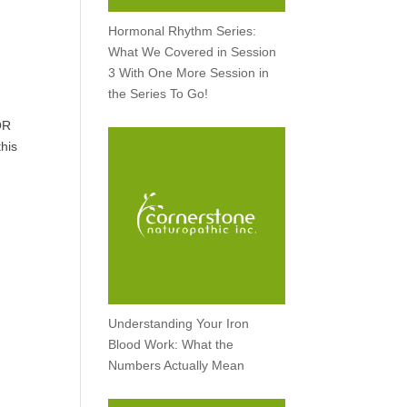
Hormonal Rhythm Series:
What We Covered in Session
3 With One More Session in
the Series To Go!
OR
this
Understanding Your Iron
Blood Work: What the
Numbers Actually Mean