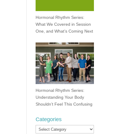
Hormonal Rhythm Series:
What We Covered in Session
One, and What’s Coming Next
Hormonal Rhythm Series:
Understanding Your Body
Shouldn’t Feel This Confusing
Categories
Categories