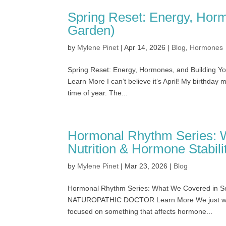
Spring Reset: Energy, Horm
Garden)
by
Mylene Pinet
|
Apr 14, 2026
|
Blog
,
Hormones
Spring Reset: Energy, Hormones, and Building
Learn More I can’t believe it’s April! My birthday mo
time of year. The...
Hormonal Rhythm Series: 
Nutrition & Hormone Stabili
by
Mylene Pinet
|
Mar 23, 2026
|
Blog
Hormonal Rhythm Series: What We Covered in Ses
NATUROPATHIC DOCTOR Learn More We just wrapp
focused on something that affects hormone...