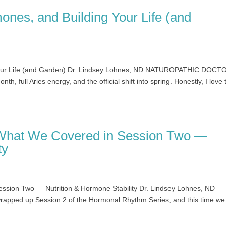
ones, and Building Your Life (and
 Your Life (and Garden) Dr. Lindsey Lohnes, ND NATUROPATHIC DOCT
nth, full Aries energy, and the official shift into spring. Honestly, I love 
What We Covered in Session Two —
ty
sion Two — Nutrition & Hormone Stability Dr. Lindsey Lohnes, ND
ed up Session 2 of the Hormonal Rhythm Series, and this time we