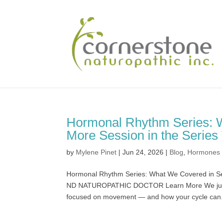
Hormonal Rhythm Series: 
More Session in the Series
by
Mylene Pinet
|
Jun 24, 2026
|
Blog
,
Hormones
Hormonal Rhythm Series: What We Covered in Ses
ND NATUROPATHIC DOCTOR Learn More We just w
focused on movement — and how your cycle can.