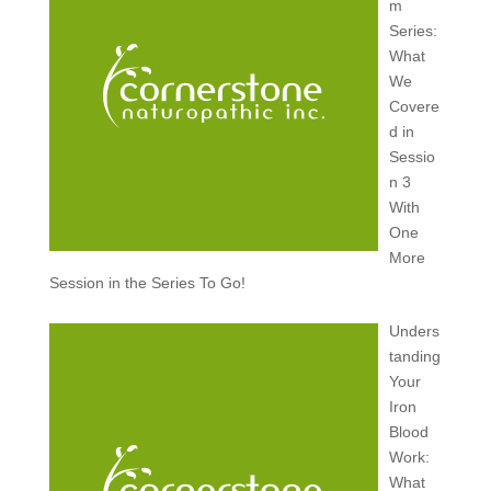
m
Series:
What
We
Covere
d in
Sessio
n 3
With
One
More
Session in the Series To Go!
Unders
tanding
Your
Iron
Blood
Work:
What