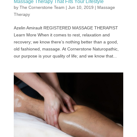
Massage Therapy That Fits Your Lifestyle
by
The Cornerstone Team
|
Jun 10, 2019
|
Massage
Therapy
Azelin Amirault REGISTERED MASSAGE THERAPIST
Learn More When it comes to rest, relaxation and
recovery; we know there’s nothing better than a good,
old fashioned, massage. At Cornerstone Naturopathic,
our purpose is your quality of life; and we know that...