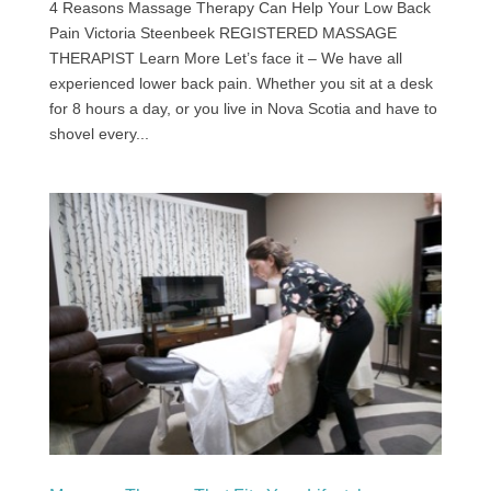
4 Reasons Massage Therapy Can Help Your Low Back
Pain Victoria Steenbeek REGISTERED MASSAGE
THERAPIST Learn More Let’s face it – We have all
experienced lower back pain. Whether you sit at a desk
for 8 hours a day, or you live in Nova Scotia and have to
shovel every...