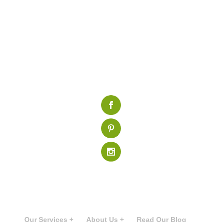
Our Services +
About Us +
Read Our Blog