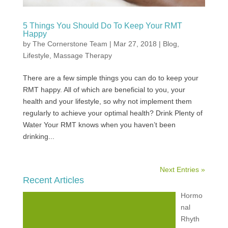
5 Things You Should Do To Keep Your RMT
Happy
by
The Cornerstone Team
|
Mar 27, 2018
|
Blog
,
Lifestyle
,
Massage Therapy
There are a few simple things you can do to keep your
RMT happy. All of which are beneficial to you, your
health and your lifestyle, so why not implement them
regularly to achieve your optimal health? Drink Plenty of
Water Your RMT knows when you haven’t been
drinking...
Next Entries »
Recent Articles
Hormo
nal
Rhyth