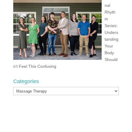
nal
Rhyth
m
Series:
Unders
tanding
Your
Body
Should
n’t Feel This Confusing
Categories
Categories