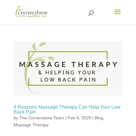
4 Reasons Massage Therapy Can Help Your Low
Back Pain
by
The Cornerstone Team
|
Feb 6, 2020
|
Blog
,
Massage Therapy