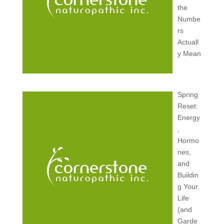
the
Numbe
rs
Actuall
y Mean
Spring
Reset:
Energy
,
Hormo
nes,
and
Buildin
g Your
Life
(and
Garde