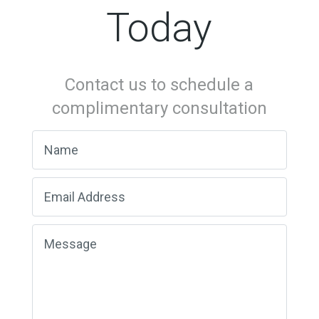
Today
Contact us to schedule a
complimentary consultation