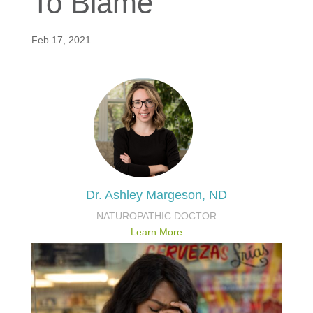
To Blame
Feb 17, 2021
Dr. Ashley Margeson, ND
NATUROPATHIC DOCTOR
Learn More