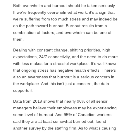
Both overwhelm and burnout should be taken seriously.
If we’re frequently overwhelmed at work, it’s a sign that
we’re suffering from too much stress and may indeed be
on the path toward burnout. Burnout results from a
combination of factors, and overwhelm can be one of
them.
Dealing with constant change, shifting priorities, high
expectations, 24/7 connectivity, and the need to do more
with less makes for a stressful workplace. It’s well known
that ongoing stress has negative health effects. There’s
also an awareness that burnout is a serious concern in
the workplace. And this isn’t just a concern, the data
supports it.
Data from 2019 shows that nearly 96% of all senior
managers believe their employees may be experiencing
some level of burnout. And 95% of Canadian workers
said they are at least somewhat burned out, found
another survey by the staffing firm. As to what’s causing