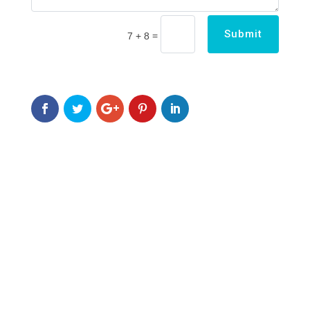
Submit
=
7 + 8