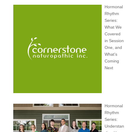
Hormonal
Rhythm
Series:
What We
Covered
in Session
One, and
What’s
Coming
Next
Hormonal
Rhythm
Series:
Understan