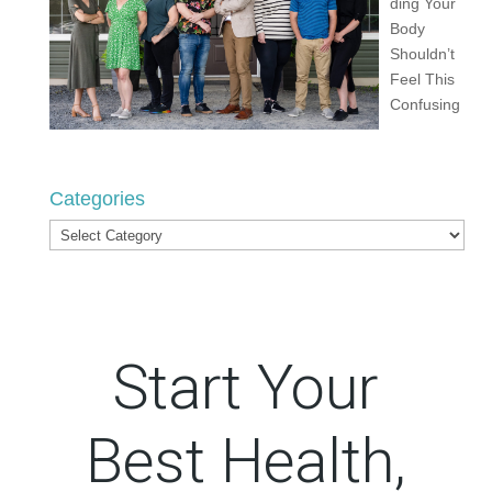
ding Your
Body
Shouldn’t
Feel This
Confusing
Categories
Categories
Start Your
Best Health,