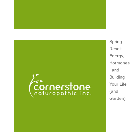
Spring
Reset:
Energy,
Hormones
, and
Building
Your Life
(and
Garden)