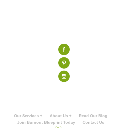
Our Services +
About Us +
Read Our Blog
Join Burnout Blueprint Today
Contact Us