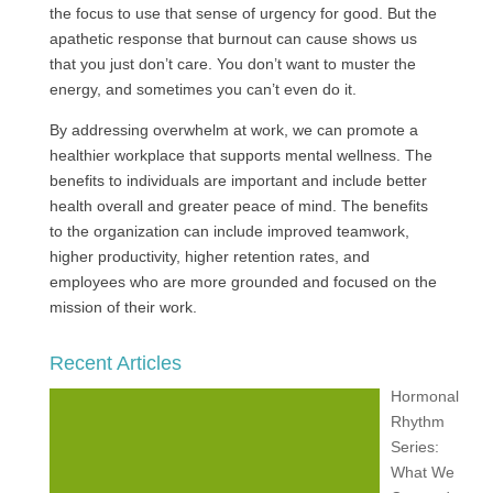
the focus to use that sense of urgency for good. But the
apathetic response that burnout can cause shows us
that you just don’t care. You don’t want to muster the
energy, and sometimes you can’t even do it.
By addressing overwhelm at work, we can promote a
healthier workplace that supports mental wellness. The
benefits to individuals are important and include better
health overall and greater peace of mind. The benefits
to the organization can include improved teamwork,
higher productivity, higher retention rates, and
employees who are more grounded and focused on the
mission of their work.
Recent Articles
Hormonal
Rhythm
Series:
What We