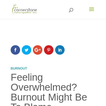
BURNOUT
Feeling
Overwhelmed?
Burnout Might Be