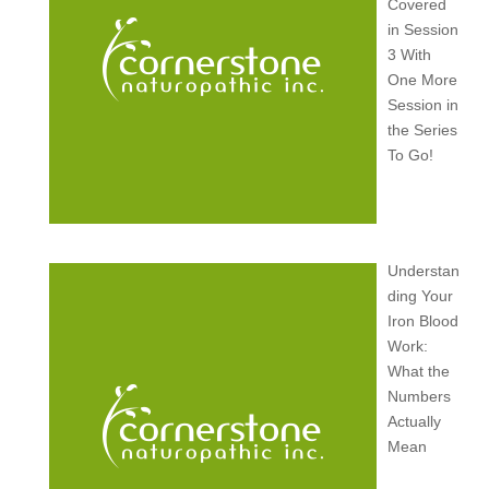
Covered
in Session
3 With
One More
Session in
the Series
To Go!
Understan
ding Your
Iron Blood
Work:
What the
Numbers
Actually
Mean