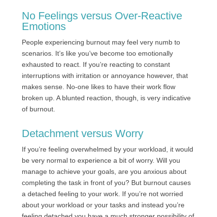
No Feelings versus Over-Reactive
Emotions
People experiencing burnout may feel very numb to
scenarios. It’s like you’ve become too emotionally
exhausted to react. If you’re reacting to constant
interruptions with irritation or annoyance however, that
makes sense. No-one likes to have their work flow
broken up. A blunted reaction, though, is very indicative
of burnout.
Detachment versus Worry
If you’re feeling overwhelmed by your workload, it would
be very normal to experience a bit of worry. Will you
manage to achieve your goals, are you anxious about
completing the task in front of you? But burnout causes
a detached feeling to your work. If you’re not worried
about your workload or your tasks and instead you’re
feeling detached you have a much stronger possibility of