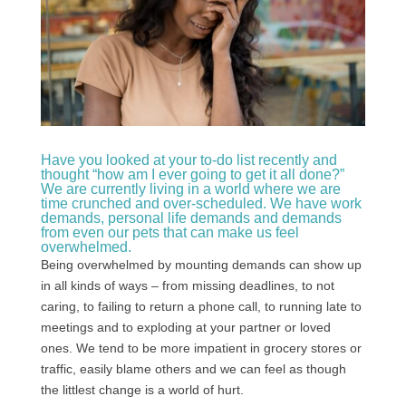
Have you looked at your to-do list recently and
thought “how am I ever going to get it all done?”
We are currently living in a world where we are
time crunched and over-scheduled. We have work
demands, personal life demands and demands
from even our pets that can make us feel
overwhelmed.
Being overwhelmed by mounting demands can show up
in all kinds of ways – from missing deadlines, to not
caring, to failing to return a phone call, to running late to
meetings and to exploding at your partner or loved
ones. We tend to be more impatient in grocery stores or
traffic, easily blame others and we can feel as though
the littlest change is a world of hurt.