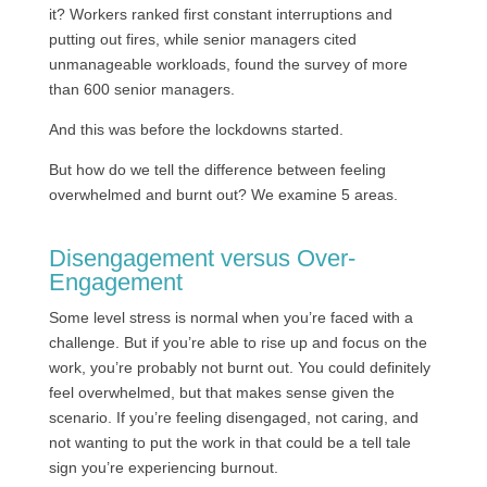
it? Workers ranked first constant interruptions and
putting out fires, while senior managers cited
unmanageable workloads, found the survey of more
than 600 senior managers.
And this was before the lockdowns started.
But how do we tell the difference between feeling
overwhelmed and burnt out? We examine 5 areas.
Disengagement versus Over-
Engagement
Some level stress is normal when you’re faced with a
challenge. But if you’re able to rise up and focus on the
work, you’re probably not burnt out. You could definitely
feel overwhelmed, but that makes sense given the
scenario. If you’re feeling disengaged, not caring, and
not wanting to put the work in that could be a tell tale
sign you’re experiencing burnout.