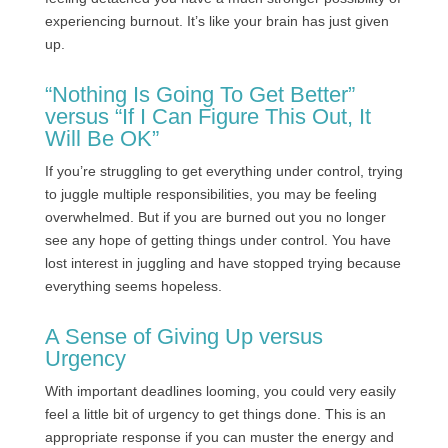
experiencing burnout. It’s like your brain has just given
up.
“Nothing Is Going To Get Better”
versus “If I Can Figure This Out, It
Will Be OK”
If you’re struggling to get everything under control, trying
to juggle multiple responsibilities, you may be feeling
overwhelmed. But if you are burned out you no longer
see any hope of getting things under control. You have
lost interest in juggling and have stopped trying because
everything seems hopeless.
A Sense of Giving Up versus
Urgency
With important deadlines looming, you could very easily
feel a little bit of urgency to get things done. This is an
appropriate response if you can muster the energy and